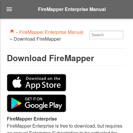
FireMapper Enterprise Manual
» FireMapper Enterprise Manual
» Download FireMapper
Download FireMapper
FireMapper Enterprise
FireMapper Enterprise is free to download, but requires
an annual Enterprise Subscription to be activated for