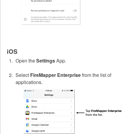
iOS
Open the
Settings
App.
Select
FireMapper Enterprise
from the list of
applications.