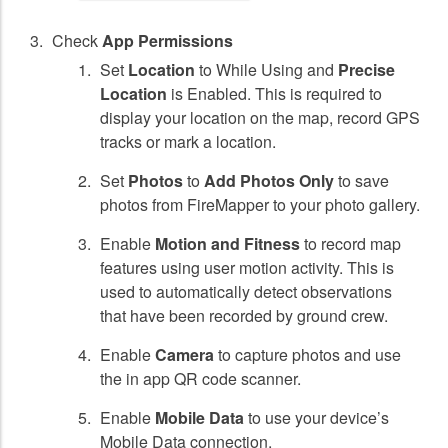
Check
App Permissions
Set
Location
to While Using and
Precise
Location
is Enabled. This is required to
display your location on the map, record GPS
tracks or mark a location.
Set
Photos
to
Add Photos Only
to save
photos from FireMapper to your photo gallery.
Enable
Motion and Fitness
to record map
features using user motion activity. This is
used to automatically detect observations
that have been recorded by ground crew.
Enable
Camera
to capture photos and use
the in app QR code scanner.
Enable
Mobile Data
to use your device’s
Mobile Data connection.