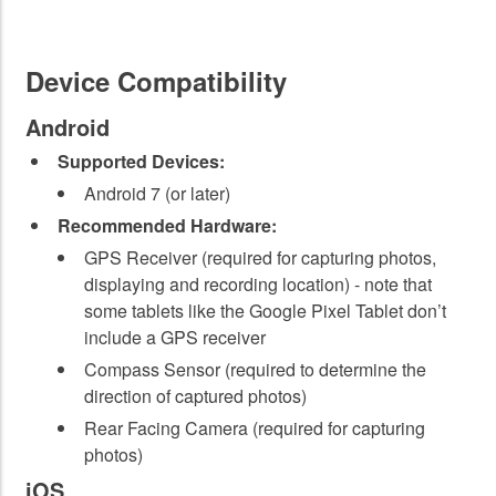
Device Compatibility
Android
Supported Devices:
Android 7 (or later)
Recommended Hardware:
GPS Receiver (required for capturing photos,
displaying and recording location) - note that
some tablets like the Google Pixel Tablet don’t
include a GPS receiver
Compass Sensor (required to determine the
direction of captured photos)
Rear Facing Camera (required for capturing
photos)
iOS