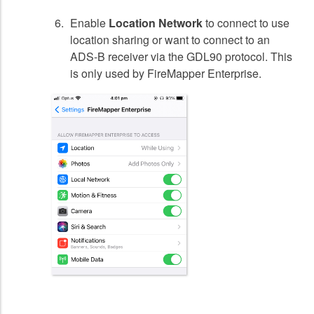
Enable
Location Network
to connect to use
location sharing or want to connect to an
ADS-B receiver via the GDL90 protocol. This
is only used by FireMapper Enterprise.