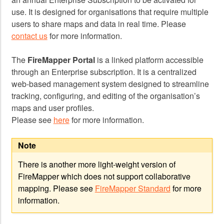
use. It is designed for organisations that require multiple
users to share maps and data in real time. Please
contact us
for more information.
The
FireMapper Portal
is a linked platform accessible
through an Enterprise subscription. It is a centralized
web-based management system designed to streamline
tracking, configuring, and editing of the organisation’s
maps and user profiles.
Please see
here
for more information.
Note
There is another more light-weight version of
FireMapper which does not support collaborative
mapping. Please see
FireMapper Standard
for more
information.