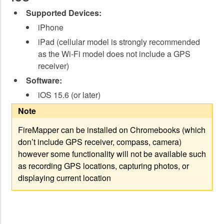
Supported Devices:
iPhone
iPad (cellular model is strongly recommended
as the Wi-Fi model does not include a GPS
receiver)
Software:
iOS 15.6 (or later)
Note
FireMapper can be installed on Chromebooks (which
don’t include GPS receiver, compass, camera)
however some functionality will not be available such
as recording GPS locations, capturing photos, or
displaying current location