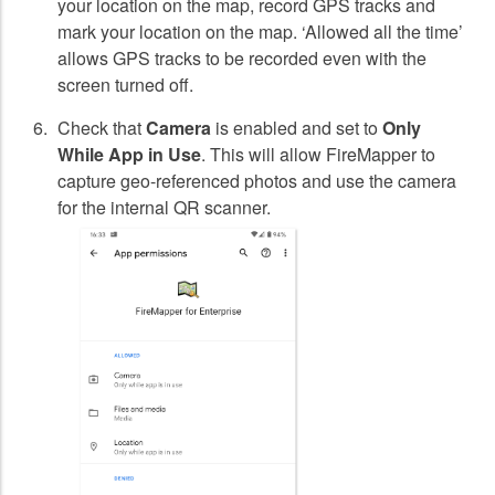
your location on the map, record GPS tracks and
mark your location on the map. ‘Allowed all the time’
allows GPS tracks to be recorded even with the
screen turned off.
Check that
Camera
is enabled and set to
Only
While App in Use
. This will allow FireMapper to
capture geo-referenced photos and use the camera
for the internal QR scanner.