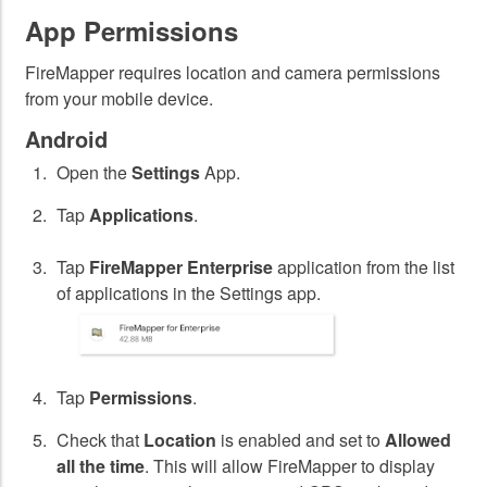
App Permissions
FireMapper requires location and camera permissions
from your mobile device.
Android
Open the
Settings
App.
Tap
Applications
.
Tap
FireMapper Enterprise
application from the list
of applications in the Settings app.
Tap
Permissions
.
Check that
Location
is enabled and set to
Allowed
all the time
. This will allow FireMapper to display