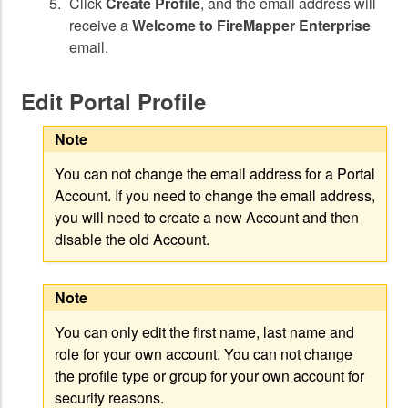
Click
Create Profile
, and the email address will
receive a
Welcome to FireMapper Enterprise
email.
Edit Portal Profile
Note
You can not change the email address for a Portal
Account. If you need to change the email address,
you will need to create a new Account and then
disable the old Account.
Note
You can only edit the first name, last name and
role for your own account. You can not change
the profile type or group for your own account for
security reasons.