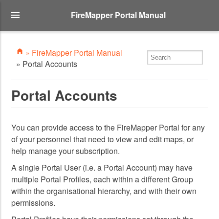
FireMapper Portal Manual
» FireMapper Portal Manual
» Portal Accounts
Portal Accounts
You can provide access to the FireMapper Portal for any
of your personnel that need to view and edit maps, or
help manage your subscription.
A single Portal User (i.e. a Portal Account) may have
multiple Portal Profiles, each within a different Group
within the organisational hierarchy, and with their own
permissions.