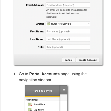
Go to
Portal Accounts
page using the
navigation sidebar.