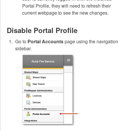
Portal Profile, they will need to refresh their
current webpage to see the new changes.
Disable Portal Profile
Go to
Portal Accounts
page using the navigation
sidebar.