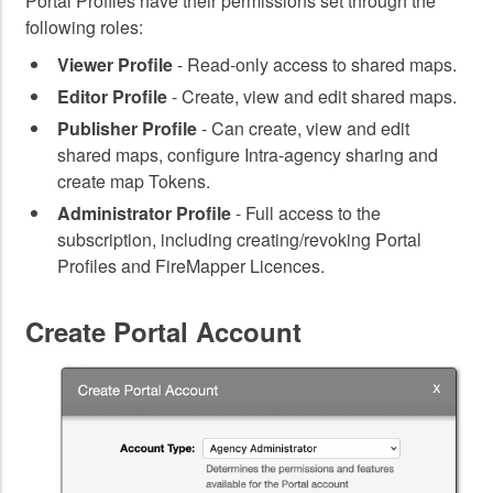
Portal Profiles have their permissions set through the
following roles:
Viewer Profile
- Read-only access to shared maps.
Editor Profile
- Create, view and edit shared maps.
Publisher Profile
- Can create, view and edit
shared maps, configure Intra-agency sharing and
create map Tokens.
Administrator Profile
- Full access to the
subscription, including creating/revoking Portal
Profiles and FireMapper Licences.
Create Portal Account