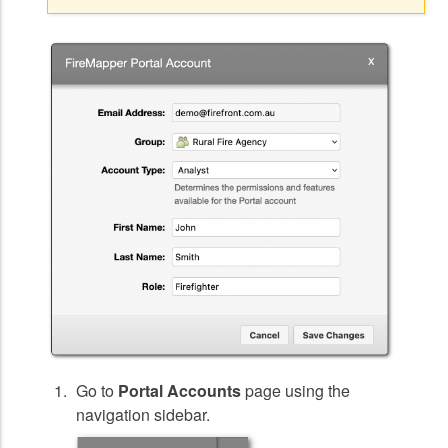
Go to
Portal Accounts
page using the
navigation sidebar.