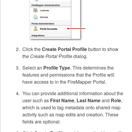
Click the
Create Portal Profile
button to show
the
Create Portal Profile
dialog.
Select an
Profile Type
. This determines the
features and permissions that the Profile will
have access to in the FireMapper Portal.
You can provide additional information about the
user such as
First Name
,
Last Name
and
Role
,
which is used to tag metadata onto shared map
activity such as map edits and creation. These
fields are optional.