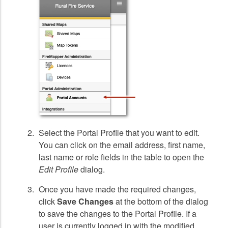
Select the Portal Profile that you want to edit.
You can click on the email address, first name,
last name or role fields in the table to open the
Edit Profile
dialog.
Once you have made the required changes,
click
Save Changes
at the bottom of the dialog
to save the changes to the Portal Profile. If a
user is currently logged in with the modified